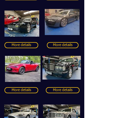
More details
More details
More details
More details