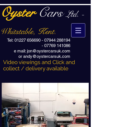
Oyster
Cars
Ltd. -
Whitstable, Kent.
Tel:
01227 656690
-
07944 288194
-
07769 141086
e mail:
jon@oystercarsuk.com
or
andy@oystercarsuk.com
Video viewings and Click and
collect / delivery available