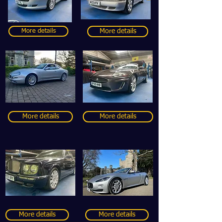
More details
More details
More details
More details
More details
More details