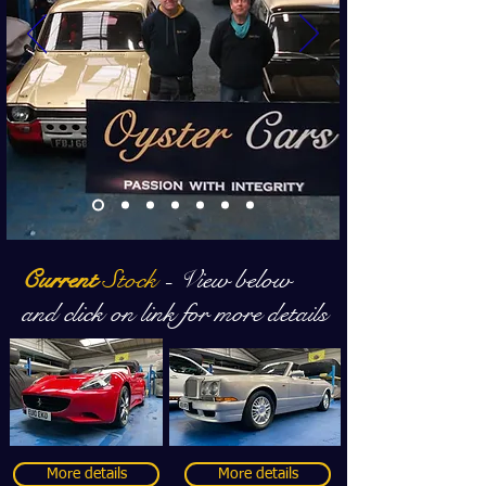
Current
Stock
- View below
and click on link for more details
More details
More details