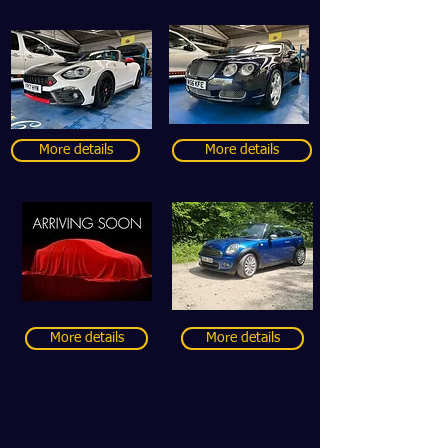
More details
More details
More details
More details