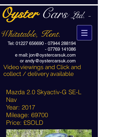
Oyster
Cars
Ltd. -
Whitstable, Kent.
Tel:
01227 656690
-
07944 288194
-
07769 141086
e mail:
jon@oystercarsuk.com
or
andy@oystercarsuk.com
Video viewings and Click and
collect / delivery available
Mazda 2.0 Skyactiv-G SE-L
Nav
Year: 2017
Mileage: 69700
Price: £SOLD