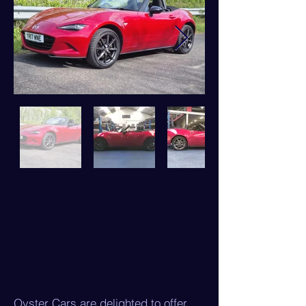
Oyster Cars are delighted to offer