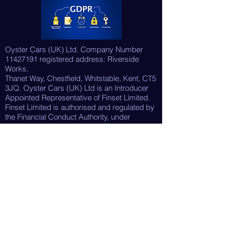
Oyster Cars (UK) Ltd. Company Number
11427191
registered address: Riverside
Works,
Thanet Way, Chestfield, Whitstable, Kent, CT5
3JQ. Oyster Cars (UK) Ltd is an Introducer
Appointed Representative of Finset Limited.
Finset Limited is authorised and regulated by
the Financial Conduct Authority, under
reference No. 987805. They act as a credit
broker not
a lender. Our FCA Reference Number is
1054853.
For details on the services they provide,
please see their
Initial Disclosure Document
.
Please
note as an Introducer Appointed
Representative we act as a broker, not a
lender, we are
only able to introduce you to Finset Limited,