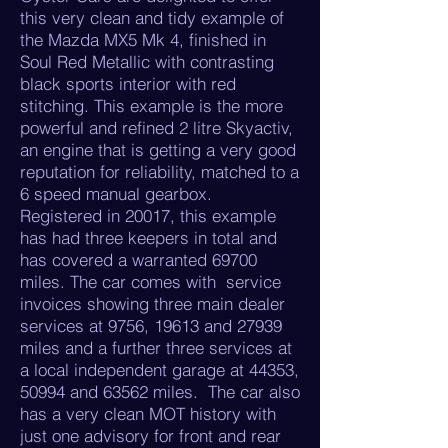
this very clean and tidy example of
the Mazda MX5 Mk 4, finished in
Soul Red Metallic with contrasting
black sports interior with red
stitching. This example is the more
powerful and refined 2 litre Skyactiv,
an engine that is getting a very good
reputation for reliability, matched to a
6 speed manual gearbox.
Registered in 20017, this example
has had three keepers in total and
has covered a warranted 69700
miles. The car comes with service
invoices showing three main dealer
services at 9756, 19613 and 27939
miles and a further three services at
a local independent garage at 44353,
50994 and 63562 miles. The car also
has a very clean MOT history with
just one advisory for front and rear