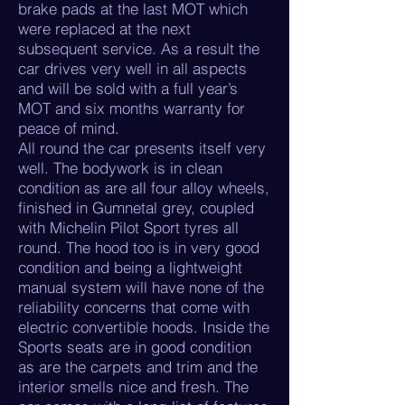
brake pads at the last MOT which
were replaced at the next
subsequent service. As a result the
car drives very well in all aspects
and will be sold with a full year’s
MOT and six months warranty for
peace of mind.
All round the car presents itself very
well. The bodywork is in clean
condition as are all four alloy wheels,
finished in Gumnetal grey, coupled
with Michelin Pilot Sport tyres all
round. The hood too is in very good
condition and being a lightweight
manual system will have none of the
reliability concerns that come with
electric convertible hoods. Inside the
Sports seats are in good condition
as are the carpets and trim and the
interior smells nice and fresh. The