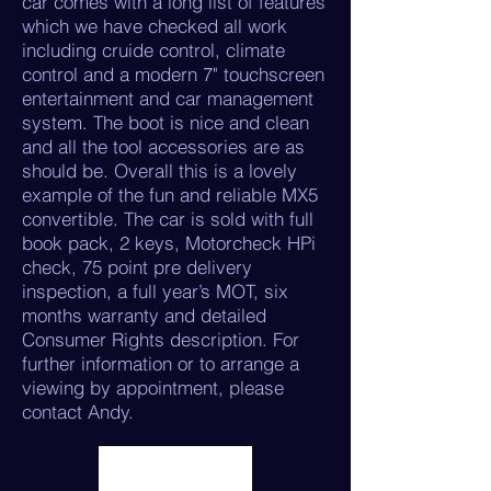
car comes with a long list of features
which we have checked all work
including cruide control, climate
control and a modern 7" touchscreen
entertainment and car management
system. The boot is nice and clean
and all the tool accessories are as
should be. Overall this is a lovely
example of the fun and reliable MX5
convertible. The car is sold with full
book pack, 2 keys, Motorcheck HPi
check, 75 point pre delivery
inspection, a full year’s MOT, six
months warranty and detailed
Consumer Rights description. For
further information or to arrange a
viewing by appointment, please
contact Andy.